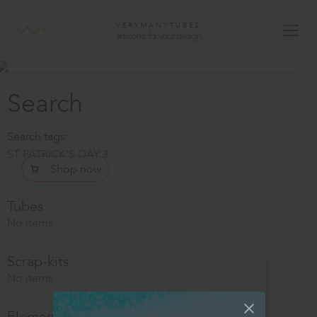
VERYMANYTUBES
artworks for your design
Search
Search tags:
ST PATRICK'S DAY 3
Shop now
Tubes
No items
Scrap-kits
No items
Elements