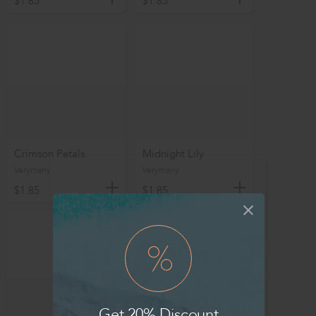
$1.85
$1.85
Crimson Petals
Midnight Lily
Verymany
Verymany
$1.85
$1.85
Get 20% Discount