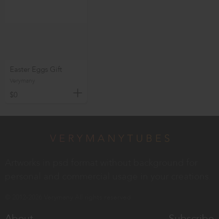
Easter Eggs Gift
Verymany
$0
Artworks in psd format without background for
personal and commercial usage in your creations.
© 2012-2026 Verymany All rights reserved
About
Subscribe