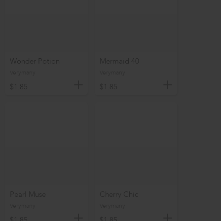
Wonder Potion
Mermaid 40
Verymany
Verymany
$1.85
$1.85
Pearl Muse
Cherry Chic
Verymany
Verymany
$1.85
$1.85