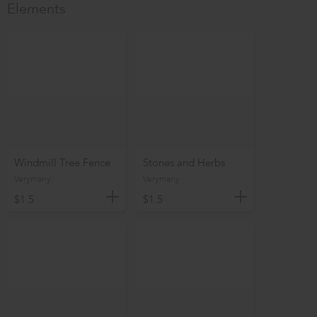
Elements
Windmill Tree Fence
Stones and Herbs
Verymany
Verymany
$1.5
$1.5