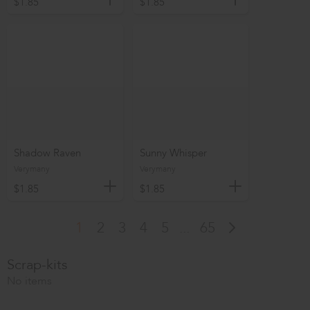
$1.85
$1.85
Shadow Raven
Sunny Whisper
Verymany
Verymany
$1.85
$1.85
1
2
3
4
5
...
65
Scrap-kits
No items