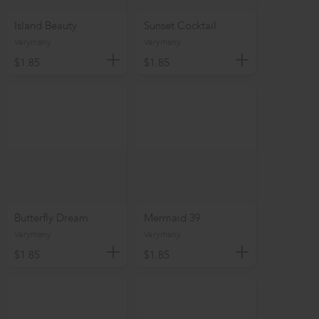
Island Beauty
Sunset Cocktail
Verymany
Verymany
$1.85
$1.85
Butterfly Dream
Mermaid 39
Verymany
Verymany
$1.85
$1.85