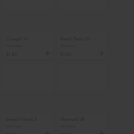
Cowgirl 13
Beach Party 20
Verymany
Verymany
$1.85
$1.85
Sweet Friends 3
Mermaid 38
Verymany
Verymany