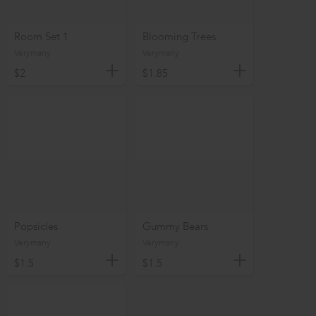
Room Set 1
Blooming Trees
Verymany
Verymany
$2
$1.85
Popsicles
Gummy Bears
Verymany
Verymany
$1.5
$1.5