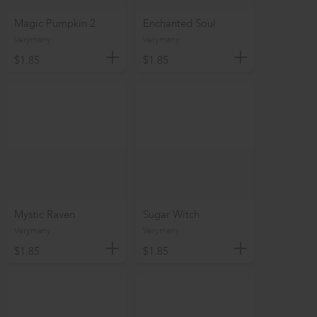
Magic Pumpkin 2
Enchanted Soul
Verymany
Verymany
$1.85
$1.85
Mystic Raven
Sugar Witch
Verymany
Verymany
$1.85
$1.85