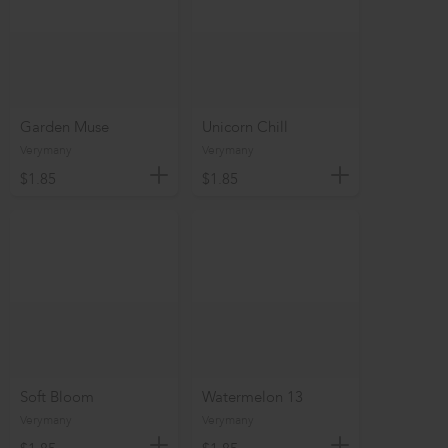
Garden Muse
Unicorn Chill
Verymany
Verymany
$1.85
$1.85
Soft Bloom
Watermelon 13
Verymany
Verymany