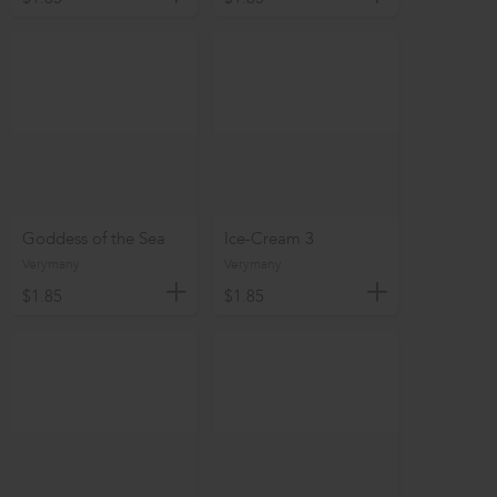
Goddess of the Sea
Ice-Cream 3
Verymany
Verymany
$1.85
$1.85